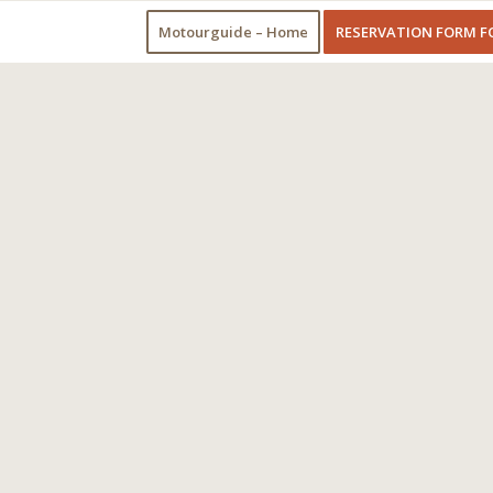
Motourguide – Home
RESERVATION FORM F