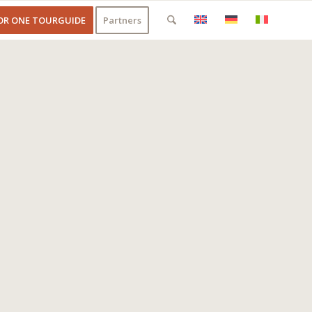
OR ONE TOURGUIDE
Partners